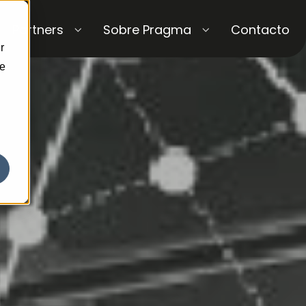
Partners
Sobre Pragma
Contacto
r
ce