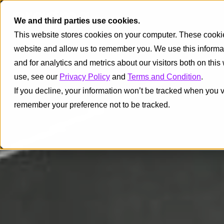
We and third parties use cookies.
This website stores cookies on your computer. These cookies
website and allow us to remember you. We use this informa
and for analytics and metrics about our visitors both on thi
use, see our
Privacy Policy
and
Terms and Condition
.
If you decline, your information won’t be tracked when you vi
remember your preference not to be tracked.