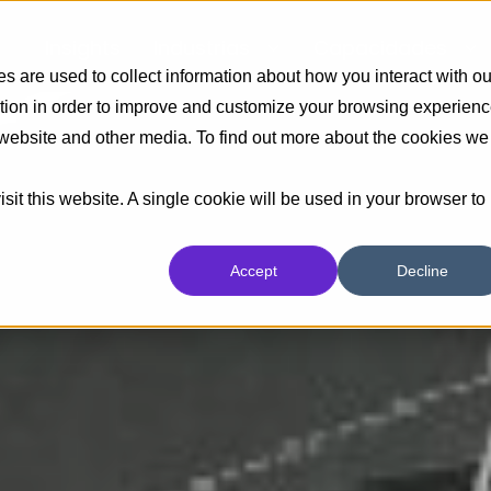
Insights
Industrias
Capacidades
 are used to collect information about how you interact with ou
tion in order to improve and customize your browsing experien
s website and other media. To find out more about the cookies we
sit this website. A single cookie will be used in your browser to
Accept
Decline