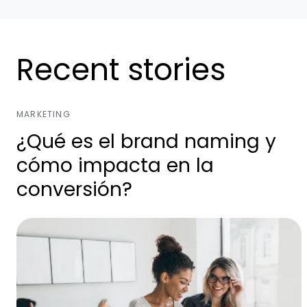
Recent stories
MARKETING
¿Qué es el brand naming y
cómo impacta en la
conversión?