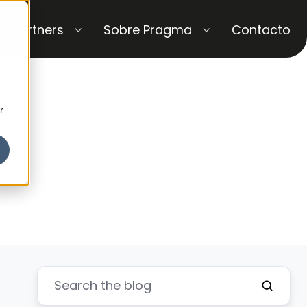
Partners
Sobre Pragma
Contacto
r