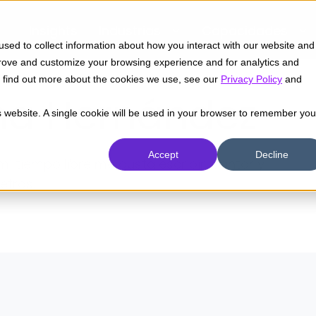
Insights
Industrias
Capacidades
sed to collect information about how you interact with our website and
prove and customize your browsing experience and for analytics and
To find out more about the cookies we use, see our
Privacy Policy
and
na Hernández
is website. A single cookie will be used in your browser to remember you
Accept
Decline
mi tiempo libre me gusta escribir, cantar y
etras.