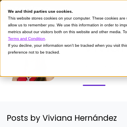
We and third parties use cookies.
This website stores cookies on your computer. These cookies are u
allow us to remember you. We use this information in order to im
metrics about our visitors both on this website and other media. 
Vivia
Terms and Condition
.
If you decline, your information won’t be tracked when you visit th
preference not to be tracked.
Soy Creativa, en 
perderme en las l
Posts by Viviana Hernández