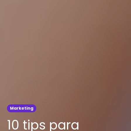
Marketing
10 tips para