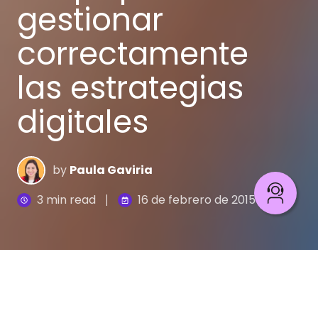
gestionar
correctamente
las estrategias
digitales
by
Paula Gaviria
3 min read
16 de febrero de 2015
Gestionar una estrategia digital
es algo complejo,