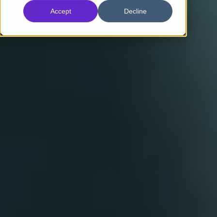
Accept
Decline