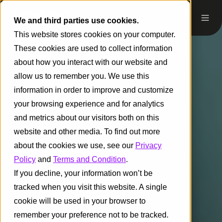
We and third parties use cookies.
This website stores cookies on your computer.
These cookies are used to collect information
about how you interact with our website and
allow us to remember you. We use this
information in order to improve and customize
your browsing experience and for analytics
and metrics about our visitors both on this
website and other media. To find out more
about the cookies we use, see our
Privacy
Policy
and
Terms and Condition
.
If you decline, your information won’t be
tracked when you visit this website. A single
cookie will be used in your browser to
remember your preference not to be tracked.