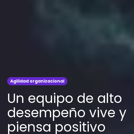
Agilidad organizacional
Un equipo de alto
desempeño vive y
piensa positivo