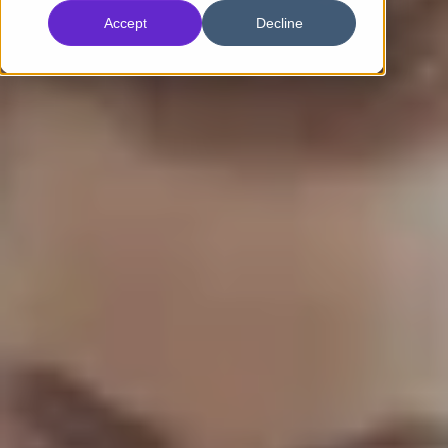
Accept
Decline