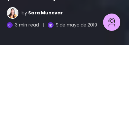
by
Sara Munevar
3 min read
9 de mayo de 2019
Si te digo que no pienses en un atardecer hermoso
en el mar, apuesto que te imaginaste en la playa
viendo un cielo naranja y un sol grande bordeando
el mar.
A pesar de que la instrucción era que no
pensaras en eso, es inevitable hacerlo,
esto se
debe a que nuestro cerebro es incapaz de asimilar
la palabra “no”.
Cómo el lenguaje negativo afecta a