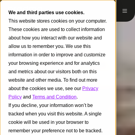
We and third parties use cookies.
This website stores cookies on your computer.
These cookies are used to collect information
about how you interact with our website and
allow us to remember you. We use this
information in order to improve and customize
your browsing experience and for analytics
and metrics about our visitors both on this
website and other media. To find out more
about the cookies we use, see our
Privacy
Policy
and
Terms and Condition
.
If you decline, your information won’t be
tracked when you visit this website. A single
cookie will be used in your browser to
remember your preference not to be tracked.