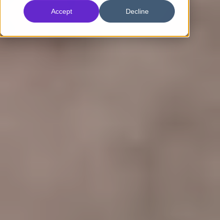
Accept
Decline