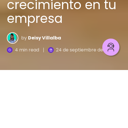
crecimiento en tu
empresa
by
Deisy Villalba
4 min read
24 de septiembre de 2020
Hoy en día nuestra manera de conversar con las
marcas está cambiando, ya que disponemos de
diferentes canales para hacerlo, que van desde
una reunión en persona, una llamada, una
videollamada o un mensaje a través del correo