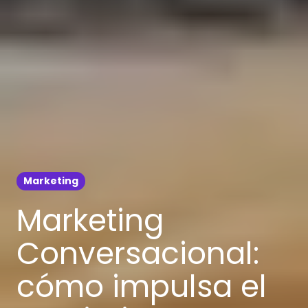
Marketing
Marketing
Conversacional:
cómo impulsa el