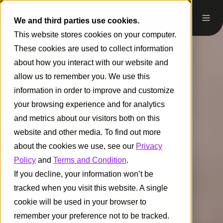
We and third parties use cookies.
This website stores cookies on your computer.
These cookies are used to collect information
about how you interact with our website and
allow us to remember you. We use this
information in order to improve and customize
your browsing experience and for analytics
and metrics about our visitors both on this
website and other media. To find out more
about the cookies we use, see our
Privacy
Policy
and
Terms and Condition
.
If you decline, your information won’t be
tracked when you visit this website. A single
cookie will be used in your browser to
remember your preference not to be tracked.