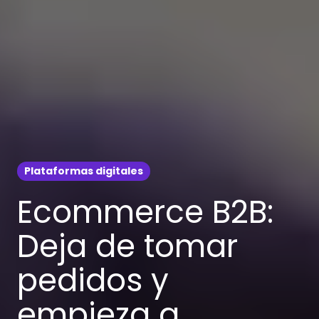
Plataformas digitales
Ecommerce B2B:
Deja de tomar
pedidos y
empieza a