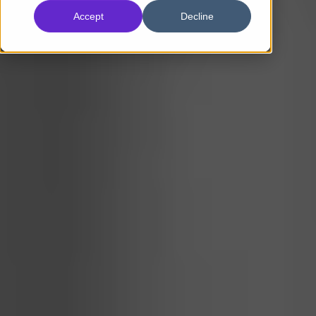
Accept
Decline