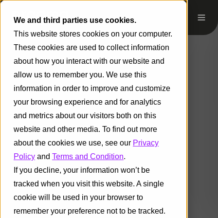
We and third parties use cookies.
This website stores cookies on your computer.
These cookies are used to collect information
about how you interact with our website and
allow us to remember you. We use this
information in order to improve and customize
your browsing experience and for analytics
and metrics about our visitors both on this
website and other media. To find out more
about the cookies we use, see our
Privacy
Policy
and
Terms and Condition
.
If you decline, your information won’t be
tracked when you visit this website. A single
cookie will be used in your browser to
remember your preference not to be tracked.