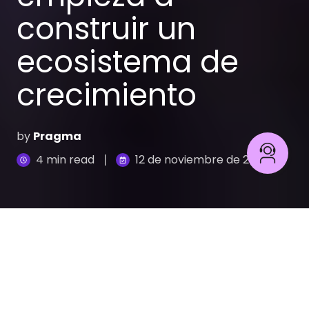
construir un
ecosistema de
crecimiento
by
Pragma
4 min read
12 de noviembre de 2025
Ecommerce B2B: Potencia tu canal con Pragma y VTEX
7
:
01