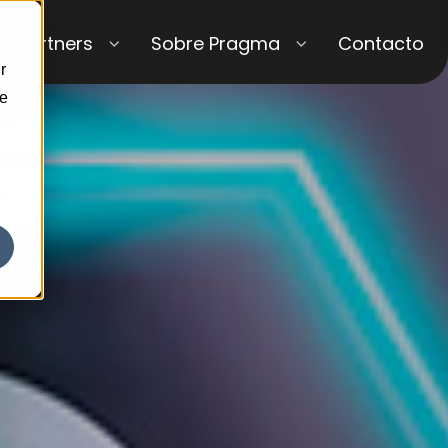
Partners
Sobre Pragma
Contacto
r
ce