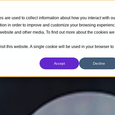
Insights
Industrias
Capacidades
 are used to collect information about how you interact with ou
tion in order to improve and customize your browsing experien
s website and other media. To find out more about the cookies we
sit this website. A single cookie will be used in your browser to
Accept
Decline