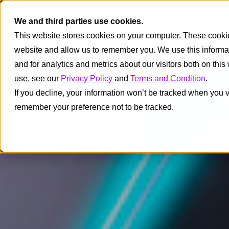
We and third parties use cookies.
This website stores cookies on your computer. These cookies
website and allow us to remember you. We use this informa
and for analytics and metrics about our visitors both on thi
use, see our
Privacy Policy
and
Terms and Condition
.
If you decline, your information won’t be tracked when you vi
remember your preference not to be tracked.