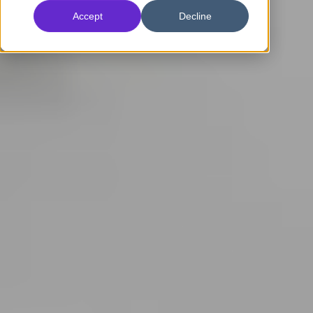
Accept
Decline