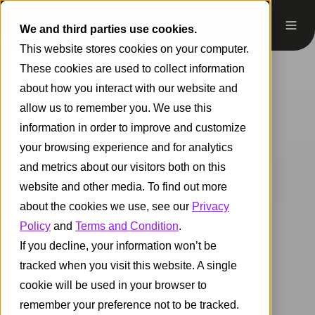
We and third parties use cookies.
This website stores cookies on your computer.
These cookies are used to collect information
about how you interact with our website and
allow us to remember you. We use this
information in order to improve and customize
your browsing experience and for analytics
and metrics about our visitors both on this
website and other media. To find out more
about the cookies we use, see our
Privacy
Policy
and
Terms and Condition
.
If you decline, your information won’t be
tracked when you visit this website. A single
cookie will be used in your browser to
remember your preference not to be tracked.