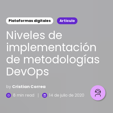
Plataformas digitales
Articulo
Niveles de
implementación
de metodologías
DevOps
by
Cristian Correa
8 min read
14 de julio de 2020