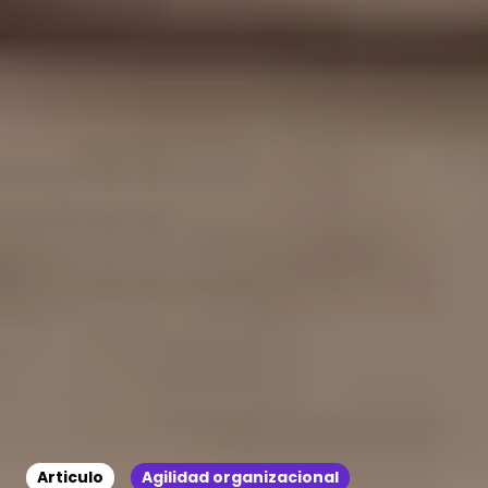
Articulo
Agilidad organizacional