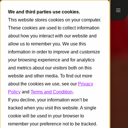
We and third parties use cookies.
This website stores cookies on your computer.
These cookies are used to collect information
about how you interact with our website and
allow us to remember you. We use this
information in order to improve and customize
your browsing experience and for analytics
and metrics about our visitors both on this
website and other media. To find out more
about the cookies we use, see our
Privacy
Policy
and
Terms and Condition
.
If you decline, your information won’t be
tracked when you visit this website. A single
cookie will be used in your browser to
remember your preference not to be tracked.