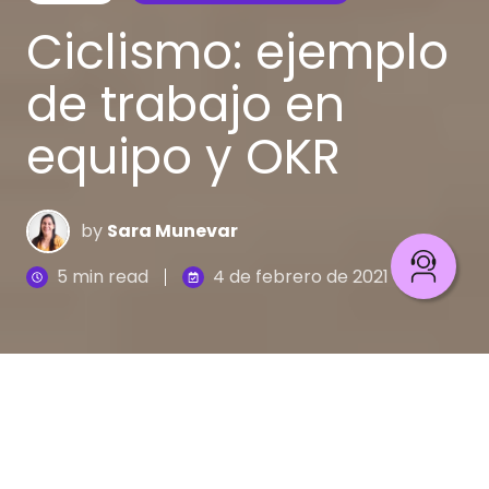
Ciclismo: ejemplo
de trabajo en
equipo y OKR
by
Sara Munevar
5 min read
4 de febrero de 2021
Soñar es una realidad aunque suene
contradictorio. Tenemos diferentes clases de