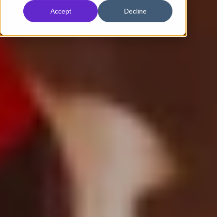
Accept
Decline