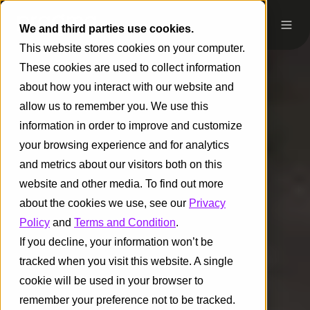
We and third parties use cookies.
This website stores cookies on your computer.
These cookies are used to collect information
about how you interact with our website and
allow us to remember you. We use this
information in order to improve and customize
your browsing experience and for analytics
and metrics about our visitors both on this
website and other media. To find out more
about the cookies we use, see our
Privacy
Policy
and
Terms and Condition
.
If you decline, your information won’t be
tracked when you visit this website. A single
cookie will be used in your browser to
remember your preference not to be tracked.