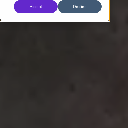
Accept
Decline