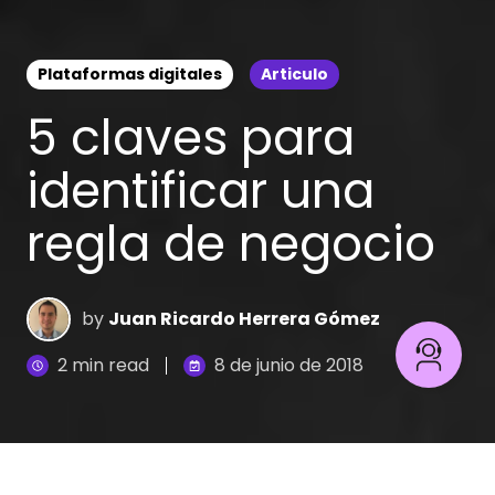
Plataformas digitales
Articulo
5 claves para
identificar una
regla de negocio
by
Juan Ricardo Herrera Gómez
2 min read
8 de junio de 2018