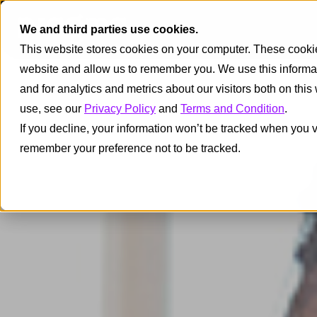
We and third parties use cookies.
This website stores cookies on your computer. These cookies
website and allow us to remember you. We use this informa
and for analytics and metrics about our visitors both on thi
use, see our
Privacy Policy
and
Terms and Condition
.
If you decline, your information won’t be tracked when you vi
remember your preference not to be tracked.