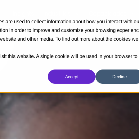
Insights
Industrias
Capacidades
 are used to collect information about how you interact with ou
tion in order to improve and customize your browsing experien
s website and other media. To find out more about the cookies we
sit this website. A single cookie will be used in your browser to
Accept
Decline