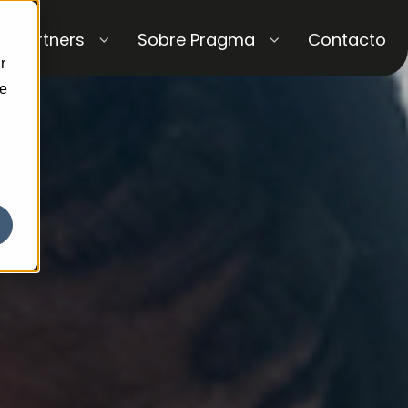
Partners
Sobre Pragma
Contacto
r
ce