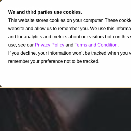
We and third parties use cookies.
This website stores cookies on your computer. These cookies
website and allow us to remember you. We use this informa
and for analytics and metrics about our visitors both on thi
use, see our
Privacy Policy
and
Terms and Condition
.
If you decline, your information won’t be tracked when you vi
remember your preference not to be tracked.