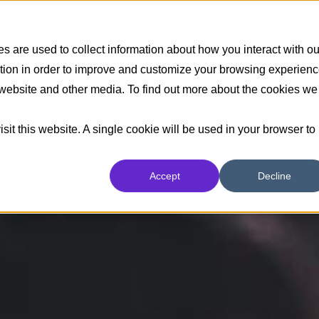
Insights
Industrias
Capacidades
 are used to collect information about how you interact with ou
tion in order to improve and customize your browsing experien
s website and other media. To find out more about the cookies we
sit this website. A single cookie will be used in your browser to
Accept
Decline