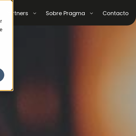
Partners
Sobre Pragma
Contacto
r
ce