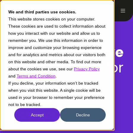
We and third parties use cookies.
This website stores cookies on your computer.
These cookies are used to collect information about
how you interact with our website and allow us to
remember you. We use this information in order to
B2B App to Drive
improve and customize your browsing experience
and for analytics and metrics about our visitors both
Sales Growth
for
on this website and other media. To find out more
about the cookies we use, see our
Privacy Policy
and
a Spirits
Terms and Condition
.
If you decline, your information won’t be tracked
when you visit this website. A single cookie will be
Distribution
used in your browser to remember your preference
not to be tracked.
Company
Accept
Decline