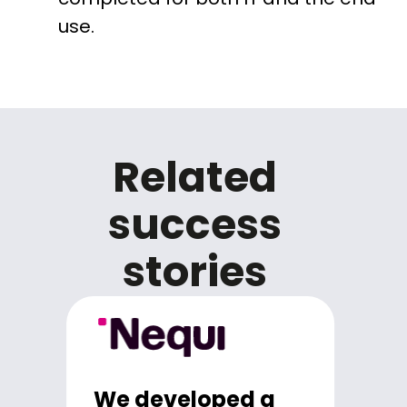
use.
Related
success
stories
We developed a
We strengthen the