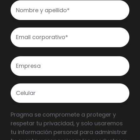
Pragma se compromete a proteger y
respetar tu privacidad, y solo usaremos
tu información personal para administrar