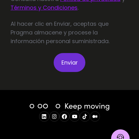
Términos y Condiciones
.
Al hacer clic en Enviar, aceptas que
Pragma almacene y procese la
información personal suministrada.