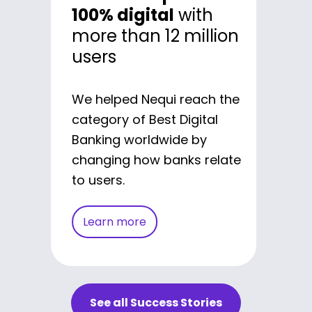
100% digital
with
culture of agility
in
more than 12 million
one of the biggest
users
banks in Latam
We drove Bancolombia's
We helped Nequi reach the
digital transformation,
category of Best Digital
reshaping the way they
Banking worldwide by
work and obtaining better
changing how banks relate
results in their innovative
to users.
initiatives.
Learn more
Learn more
See all Success Stories