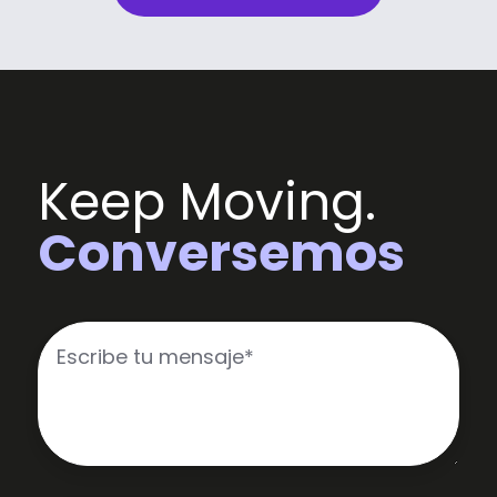
Keep Moving.
Conversemos