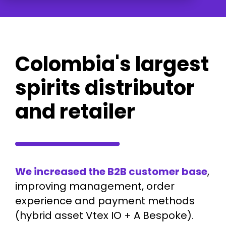
Colombia's largest
spirits distributor
and retailer
We increased the B2B customer base
,
improving management, order
experience and payment methods
(hybrid asset Vtex IO + A Bespoke).