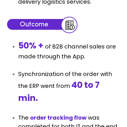
delivery logistics services.
50% +
of B2B channel sales are
made through the App.
Synchronization of the order with
40 to 7
the ERP went from
min.
The
order tracking flow
was
completed for both IT and the end