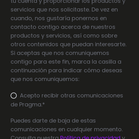
tu cuenta y proporcionar los productos y
servicios que nos solicitaste. De vez en
cuando, nos gustaría ponernos en
contacto contigo acerca de nuestros
productos y servicios, así como sobre
otros contenidos que puedan interesarte.
Si aceptas que nos comuniquemos
contigo para este fin, marca la casilla a
continuación para indicar cómo deseas
que nos comuniquemos:
Acepto recibir otras comunicaciones
de Pragma.
*
Puedes darte de baja de estas
comunicaciones en cualquier momento.
Consulta nuestra
Política de privacidad
y