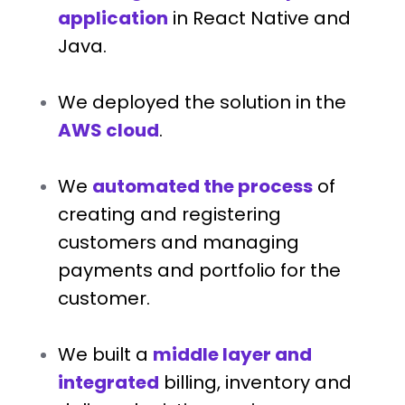
application
in React Native and
Java.
We deployed the solution in the
AWS cloud
.
We
automated the process
of
creating and registering
customers and managing
payments and portfolio for the
customer.
We built a
middle layer and
integrated
billing, inventory and