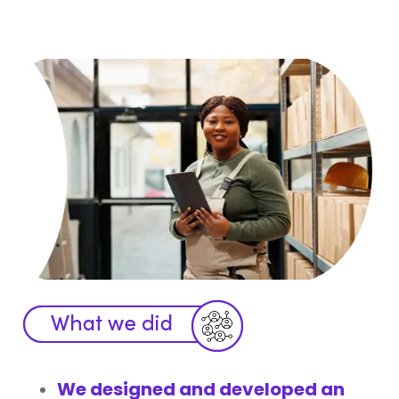
We designed and developed an