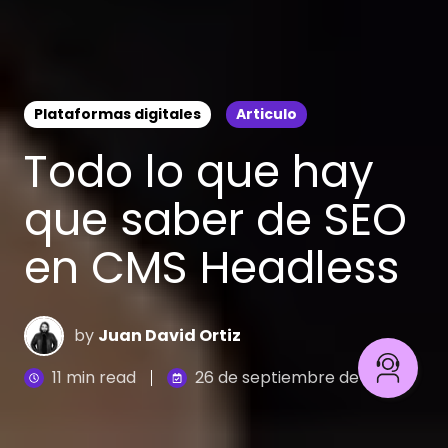
Plataformas digitales
Articulo
Todo lo que hay
que saber de SEO
en CMS Headless
by
Juan David Ortiz
11 min read
26 de septiembre de 2023