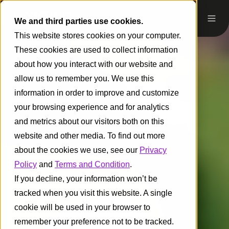
We and third parties use cookies.
This website stores cookies on your computer.
These cookies are used to collect information
about how you interact with our website and
allow us to remember you. We use this
information in order to improve and customize
your browsing experience and for analytics
and metrics about our visitors both on this
website and other media. To find out more
about the cookies we use, see our
Privacy
Policy
and
Terms and Condition
.
If you decline, your information won’t be
tracked when you visit this website. A single
cookie will be used in your browser to
remember your preference not to be tracked.