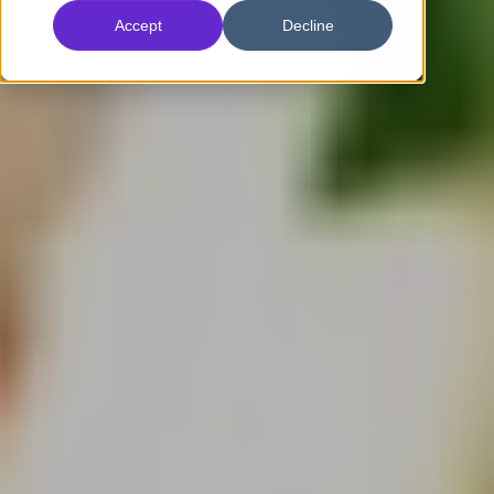
Accept
Decline