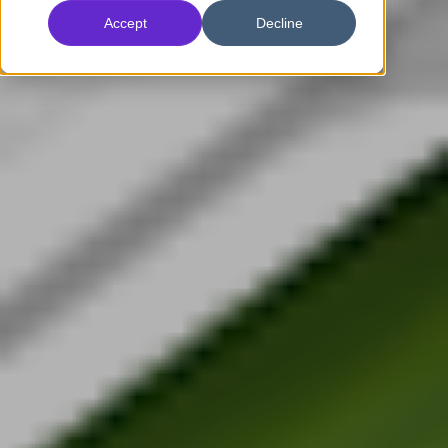
Accept
Decline