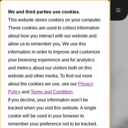
We and third parties use cookies.
This website stores cookies on your computer.
These cookies are used to collect information
about how you interact with our website and
allow us to remember you. We use this
information in order to improve and customize
your browsing experience and for analytics
and metrics about our visitors both on this
website and other media. To find out more
about the cookies we use, see our
Privacy
Policy
and
Terms and Condition
.
If you decline, your information won’t be
tracked when you visit this website. A single
cookie will be used in your browser to
remember your preference not to be tracked.