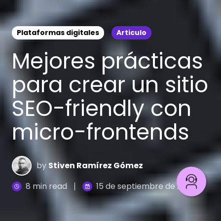
Plataformas digitales
Articulo
Mejores prácticas
para crear un sitio
SEO-friendly con
micro-frontends
by
Stiven Ramírez Gómez
8 min read
15 de septiembre de 2023