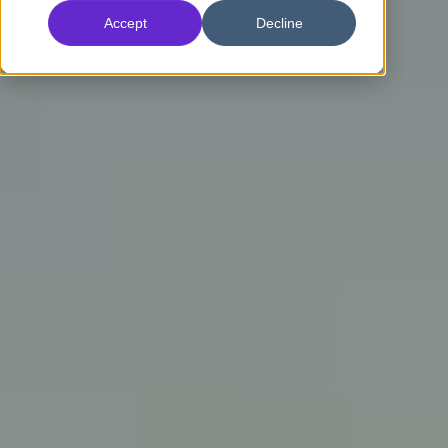
Accept
Decline