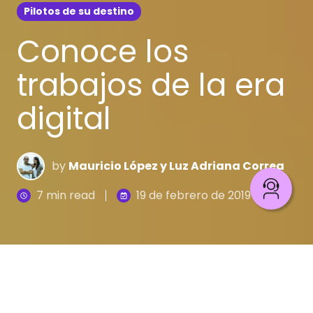
Pilotos de su destino
Conoce los
trabajos de la era
digital
by
Mauricio López y Luz Adriana Correa
7 min read
19 de febrero de 2019
En la cuarta revolución industrial se habla de