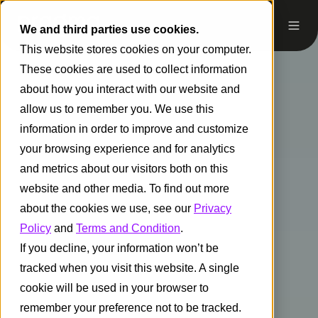
We and third parties use cookies.
This website stores cookies on your computer.
These cookies are used to collect information
about how you interact with our website and
allow us to remember you. We use this
information in order to improve and customize
your browsing experience and for analytics
and metrics about our visitors both on this
website and other media. To find out more
about the cookies we use, see our
Privacy
Policy
and
Terms and Condition
.
If you decline, your information won’t be
tracked when you visit this website. A single
cookie will be used in your browser to
remember your preference not to be tracked.