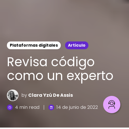
Plataformas digitales
Articulo
Revisa código
como un experto
by
Clara Yzú De Assis
4 min read
14 de junio de 2022