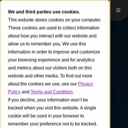
We and third parties use cookies.
This website stores cookies on your computer.
These cookies are used to collect information
about how you interact with our website and
allow us to remember you. We use this
information in order to improve and customize
your browsing experience and for analytics
and metrics about our visitors both on this
website and other media. To find out more
about the cookies we use, see our
Privacy
Policy
and
Terms and Condition
.
If you decline, your information won’t be
tracked when you visit this website. A single
cookie will be used in your browser to
remember your preference not to be tracked.