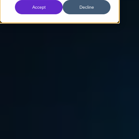
Accept
Decline