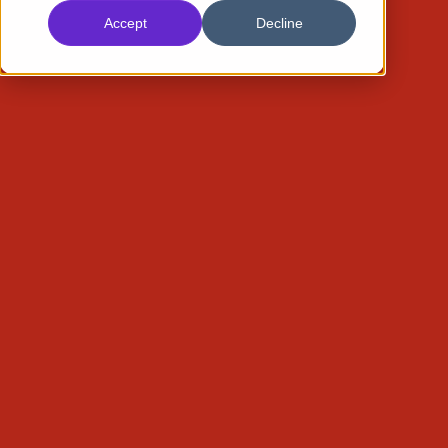
Accept
Decline