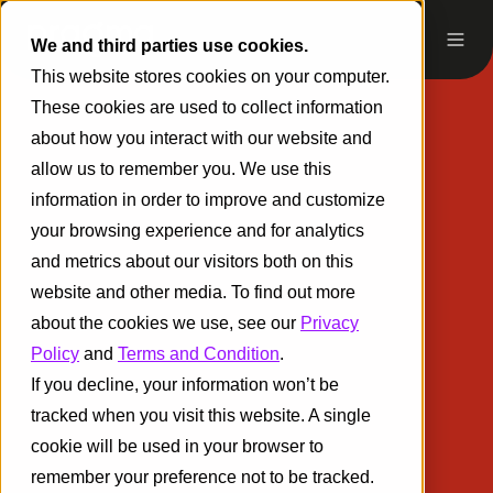
We and third parties use cookies.
This website stores cookies on your computer.
These cookies are used to collect information
about how you interact with our website and
allow us to remember you. We use this
information in order to improve and customize
your browsing experience and for analytics
and metrics about our visitors both on this
website and other media. To find out more
about the cookies we use, see our
Privacy
Policy
and
Terms and Condition
.
If you decline, your information won’t be
tracked when you visit this website. A single
cookie will be used in your browser to
remember your preference not to be tracked.