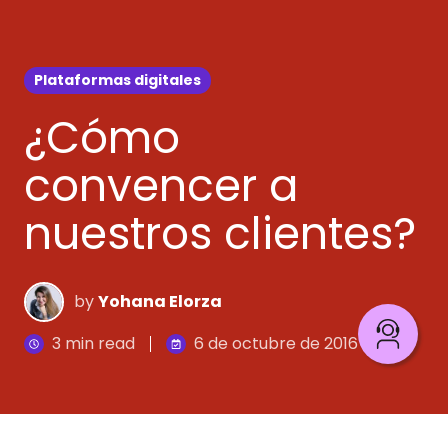
Plataformas digitales
¿Cómo
convencer a
nuestros clientes?
by
Yohana Elorza
3 min read
6 de octubre de 2016