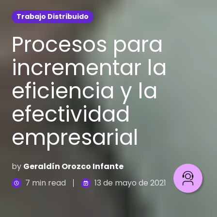
Trabajo Distribuido
Procesos para
incrementar la
eficiencia y la
efectividad
empresarial
by
Geraldín Orozco Infante
7 min read
13 de mayo de 2021