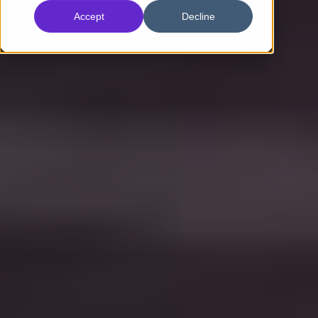
Accept
Decline