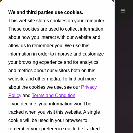
We and third parties use cookies.
This website stores cookies on your computer.
These cookies are used to collect information
about how you interact with our website and
allow us to remember you. We use this
information in order to improve and customize
your browsing experience and for analytics
and metrics about our visitors both on this
website and other media. To find out more
about the cookies we use, see our
Privacy
Policy
and
Terms and Condition
.
If you decline, your information won’t be
tracked when you visit this website. A single
cookie will be used in your browser to
remember your preference not to be tracked.