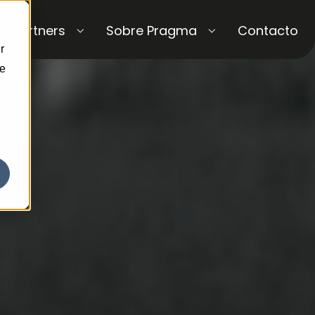
Partners
Sobre Pragma
Contacto
r
ce