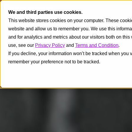
We and third parties use cookies.
This website stores cookies on your computer. These cookies
website and allow us to remember you. We use this informa
and for analytics and metrics about our visitors both on thi
use, see our
Privacy Policy
and
Terms and Condition
.
If you decline, your information won’t be tracked when you vi
remember your preference not to be tracked.