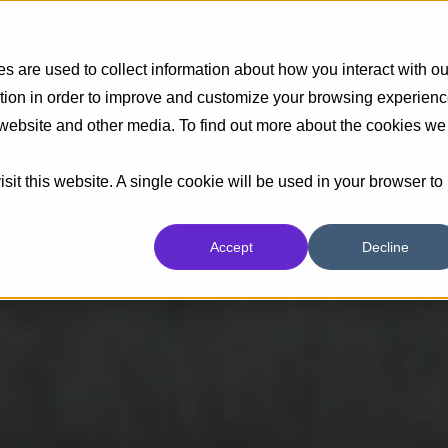
Insights
Industrias
Capacidades
 are used to collect information about how you interact with ou
tion in order to improve and customize your browsing experien
s website and other media. To find out more about the cookies we
sit this website. A single cookie will be used in your browser to
Accept
Decline