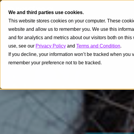
We and third parties use cookies.
This website stores cookies on your computer. These cookies
website and allow us to remember you. We use this informa
and for analytics and metrics about our visitors both on thi
use, see our
Privacy Policy
and
Terms and Condition
.
If you decline, your information won’t be tracked when you vi
remember your preference not to be tracked.