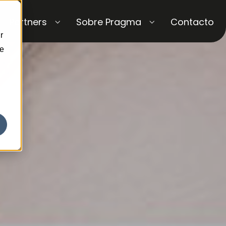
Partners
Sobre Pragma
Contacto
r
ce