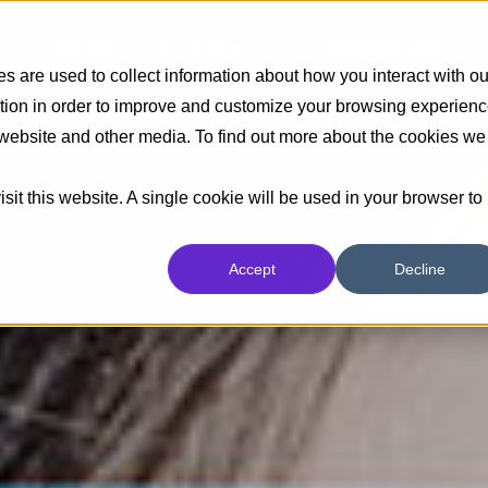
Insights
Industrias
Capacidades
 are used to collect information about how you interact with ou
tion in order to improve and customize your browsing experien
s website and other media. To find out more about the cookies we
sit this website. A single cookie will be used in your browser to
Accept
Decline