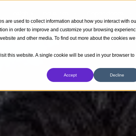
Insights
Industrias
Capacidades
 are used to collect information about how you interact with ou
tion in order to improve and customize your browsing experien
s website and other media. To find out more about the cookies we
sit this website. A single cookie will be used in your browser to
Accept
Decline