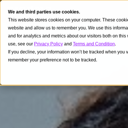
We and third parties use cookies.
This website stores cookies on your computer. These cookies
website and allow us to remember you. We use this informa
and for analytics and metrics about our visitors both on thi
use, see our
Privacy Policy
and
Terms and Condition
.
If you decline, your information won’t be tracked when you vi
remember your preference not to be tracked.