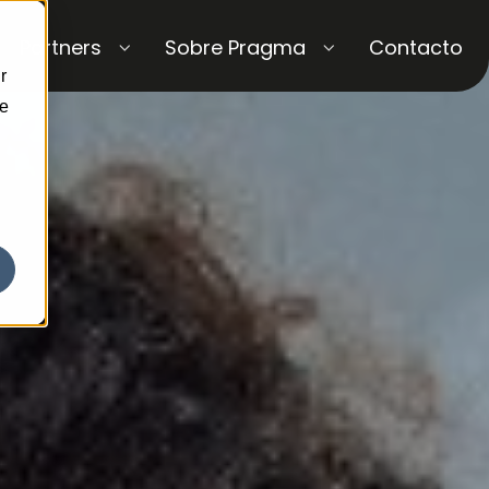
Partners
Sobre Pragma
Contacto
r
ce