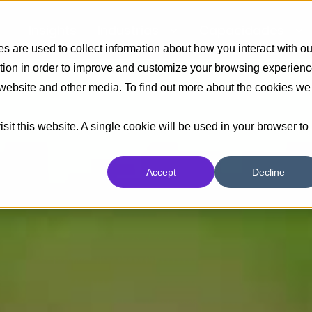
Insights
Industrias
Capacidades
 are used to collect information about how you interact with ou
tion in order to improve and customize your browsing experien
s website and other media. To find out more about the cookies we
sit this website. A single cookie will be used in your browser to
Accept
Decline