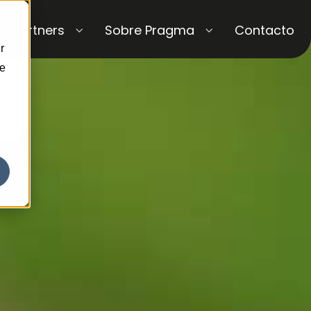
Partners
Sobre Pragma
Contacto
r
ce