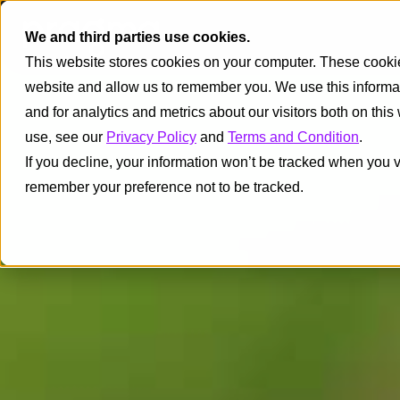
We and third parties use cookies.
This website stores cookies on your computer. These cookies
website and allow us to remember you. We use this informa
and for analytics and metrics about our visitors both on thi
use, see our
Privacy Policy
and
Terms and Condition
.
If you decline, your information won’t be tracked when you vi
remember your preference not to be tracked.