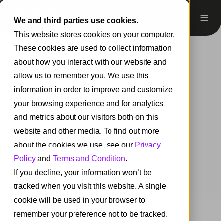
We and third parties use cookies.
This website stores cookies on your computer.
These cookies are used to collect information
about how you interact with our website and
allow us to remember you. We use this
information in order to improve and customize
your browsing experience and for analytics
and metrics about our visitors both on this
website and other media. To find out more
about the cookies we use, see our
Privacy
Policy
and
Terms and Condition
.
If you decline, your information won’t be
tracked when you visit this website. A single
cookie will be used in your browser to
remember your preference not to be tracked.