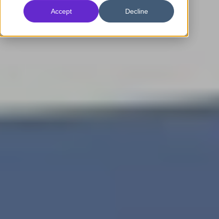
Accept
Decline