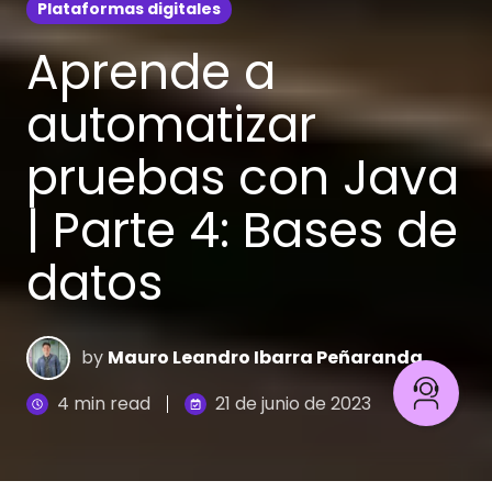
Plataformas digitales
Aprende a
automatizar
pruebas con Java
| Parte 4: Bases de
datos
by
Mauro Leandro Ibarra Peñaranda
4 min read
21 de junio de 2023