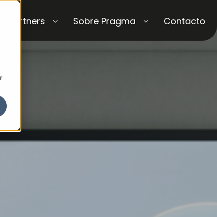
Partners
Sobre Pragma
Contacto
r