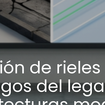
ón de riele
gos del lega
itecturas mo