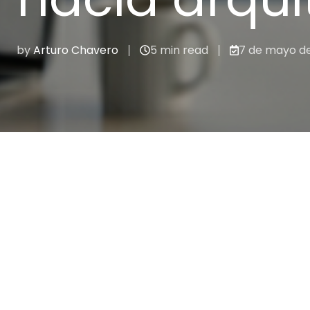
by
Arturo Chavero
5 min read
7 de mayo d
Integraciones & APIs
Recent stories