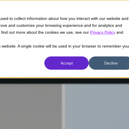
Insights
Industrias
Capacidades
sed to collect information about how you interact with our website and
prove and customize your browsing experience and for analytics and
To find out more about the cookies we use, see our
Privacy Policy
and
is website. A single cookie will be used in your browser to remember you
Accept
Decline