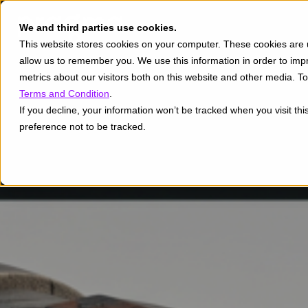
We and third parties use cookies.
This website stores cookies on your computer. These cookies are u
allow us to remember you. We use this information in order to im
metrics about our visitors both on this website and other media. 
Terms and Condition
.
If you decline, your information won’t be tracked when you visit th
preference not to be tracked.