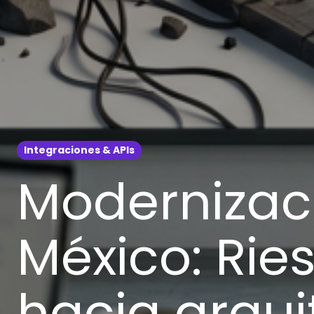
Integraciones & APIs
Modernizaci
México: Ries
hacia arqu