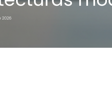
e 2026