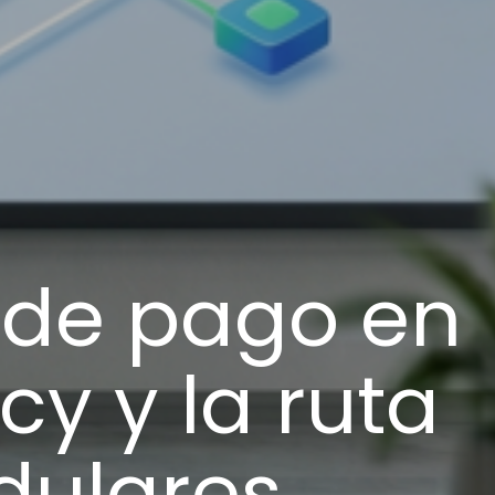
s de pago en
cy y la ruta
dulares