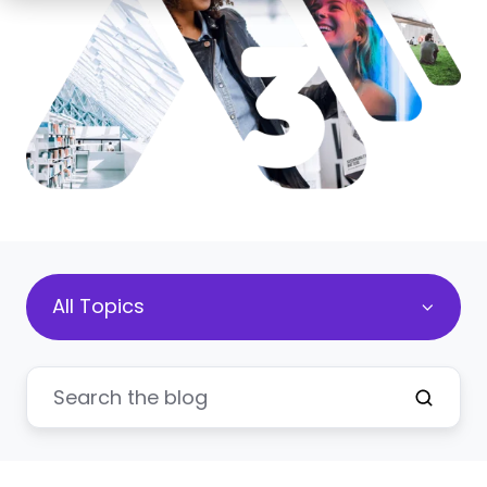
All Topics