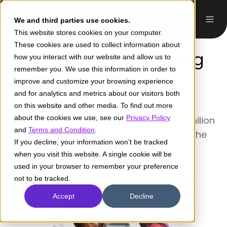
ES
We and third parties use cookies.
This website stores cookies on your computer.
These cookies are used to collect information about
Welcom to our Amazing
how you interact with our website and allow us to
remember you. We use this information in order to
Blog
improve and customize your browsing experience
and for analytics and metrics about our visitors both
Well written, interesting and very helpful.
on this website and other media. To find out more
about the cookies we use, see our
Privacy Policy
With more than 30k subscribers and 5 milion
and
Terms and Condition
.
visits every month, you know you are in the
If you decline, your information won’t be tracked
right place to grow.
when you visit this website. A single cookie will be
used in your browser to remember your preference
not to be tracked.
Accept
Decline